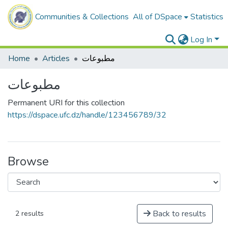
Communities & Collections
All of DSpace
Statistics
Log In
Home
Articles
مطبوعات
مطبوعات
Permanent URI for this collection
https://dspace.ufc.dz/handle/123456789/32
Browse
Back to results
2 results