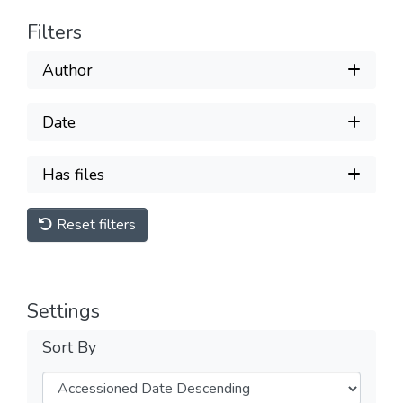
Filters
Author
Date
Has files
Reset filters
Settings
Sort By