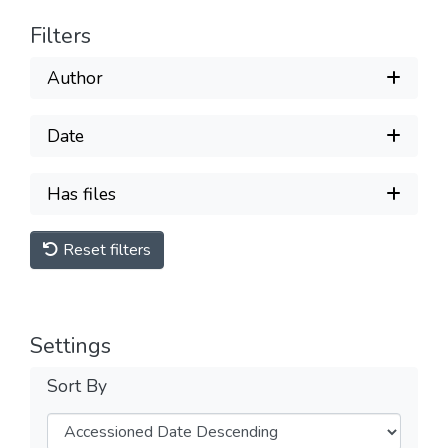
Filters
Author
Date
Has files
Reset filters
Settings
Sort By