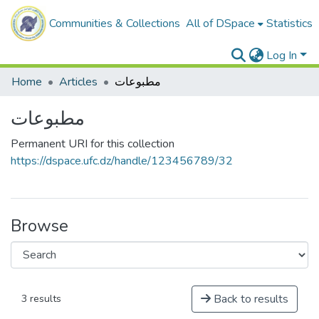
Communities & Collections
All of DSpace
Statistics
Log In
Home
Articles
مطبوعات
مطبوعات
Permanent URI for this collection
https://dspace.ufc.dz/handle/123456789/32
Browse
Back to results
3 results