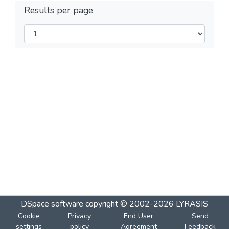
Results per page
DSpace software
copyright © 2002-2026
LYRASIS
Cookie
Privacy
End User
Send
settings
policy
Agreement
Feedback