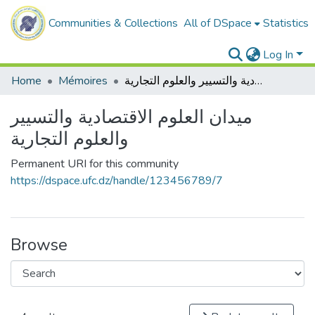
Communities & Collections
All of DSpace
Statistics
Log In
Home
Mémoires
ميدان العلوم الاقتصادية والتسيير والعلوم التجارية
ميدان العلوم الاقتصادية والتسيير
والعلوم التجارية
Permanent URI for this community
https://dspace.ufc.dz/handle/123456789/7
Browse