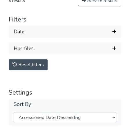
Back to results
4 results
Filters
Date
Has files
Reset filters
Settings
Sort By