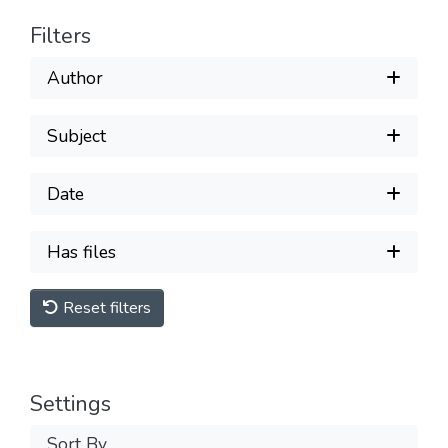
Filters
Author
Subject
Date
Has files
Reset filters
Settings
Sort By