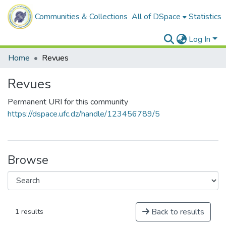
Communities & Collections
All of DSpace
Statistics
Log In
Home
Revues
Revues
Permanent URI for this community
https://dspace.ufc.dz/handle/123456789/5
Browse
Back to results
1 results