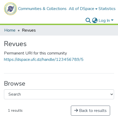
Communities & Collections
All of DSpace
Statistics
Log In
Home
Revues
Revues
Permanent URI for this community
https://dspace.ufc.dz/handle/123456789/5
Browse
Back to results
1 results