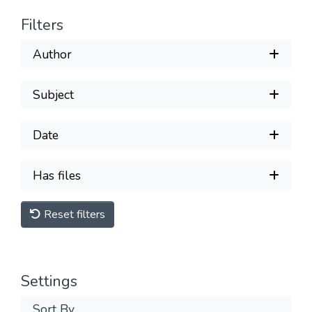
Filters
Author
Subject
Date
Has files
Reset filters
Settings
Sort By