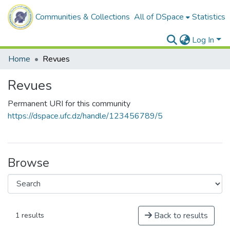
Communities & Collections
All of DSpace
Statistics
Log In
Home
Revues
Revues
Permanent URI for this community
https://dspace.ufc.dz/handle/123456789/5
Browse
Back to results
1 results