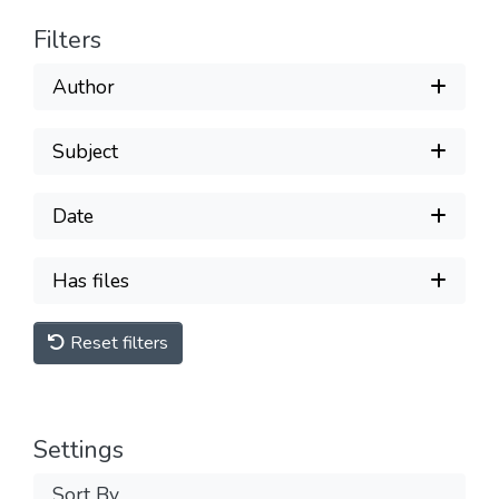
Filters
Author
Subject
Date
Has files
Reset filters
Settings
Sort By