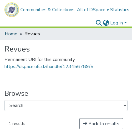
Communities & Collections
All of DSpace
Statistics
Log In
Home
Revues
Revues
Permanent URI for this community
https://dspace.ufc.dz/handle/123456789/5
Browse
Back to results
1 results