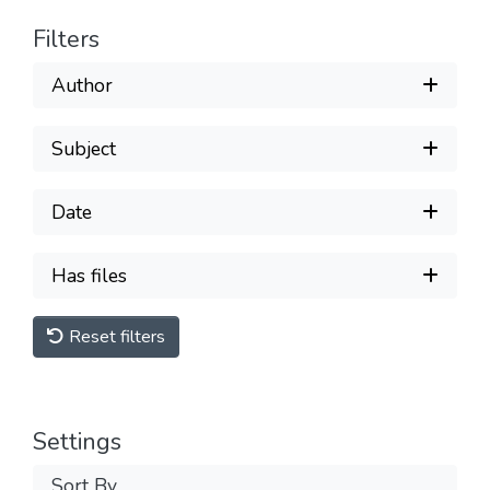
Filters
Author
Subject
Date
Has files
Reset filters
Settings
Sort By