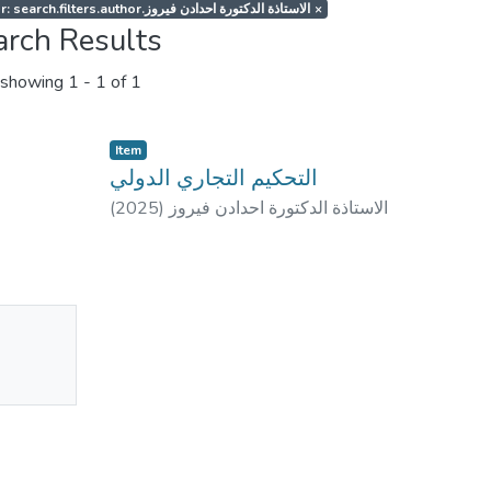
Author: search.filters.author.الاستاذة الدكتورة احدادن فيروز
×
arch Results
showing
1 - 1 of 1
Item
التحكيم التجاري الدولي
(
2025
)
الاستاذة الدكتورة احدادن فيروز
No
mbnail
ailable