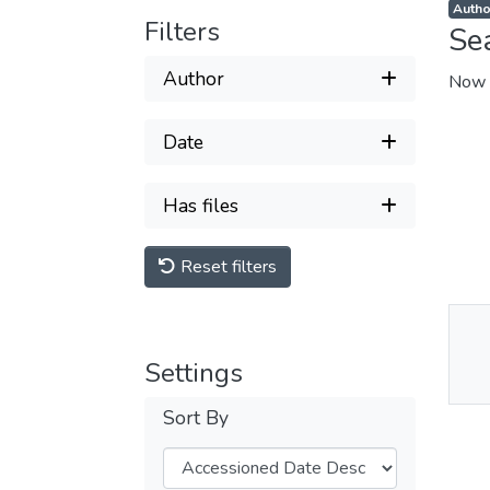
Filters
Se
Author
Now 
Date
Has files
Reset filters
Thu
Settings
Av
Sort By