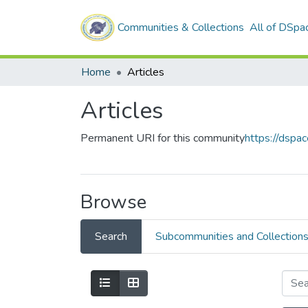
Communities & Collections
All of DSpa
Home
Articles
Articles
Permanent URI for this community
https://dspa
Browse
Search
Subcommunities and Collection