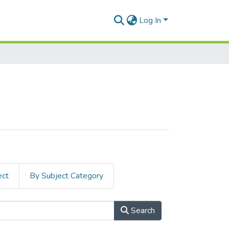
Log In
ect
By Subject Category
Search