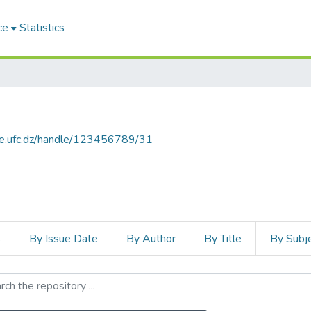
ce
Statistics
ce.ufc.dz/handle/123456789/31
s
By Issue Date
By Author
By Title
By Subj