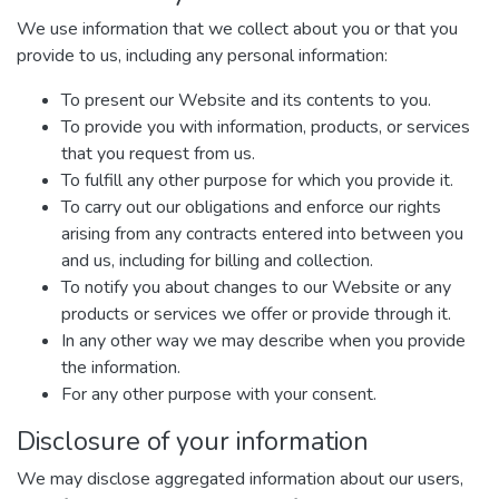
We use information that we collect about you or that you
provide to us, including any personal information:
To present our Website and its contents to you.
To provide you with information, products, or services
that you request from us.
To fulfill any other purpose for which you provide it.
To carry out our obligations and enforce our rights
arising from any contracts entered into between you
and us, including for billing and collection.
To notify you about changes to our Website or any
products or services we offer or provide through it.
In any other way we may describe when you provide
the information.
For any other purpose with your consent.
Disclosure of your information
We may disclose aggregated information about our users,