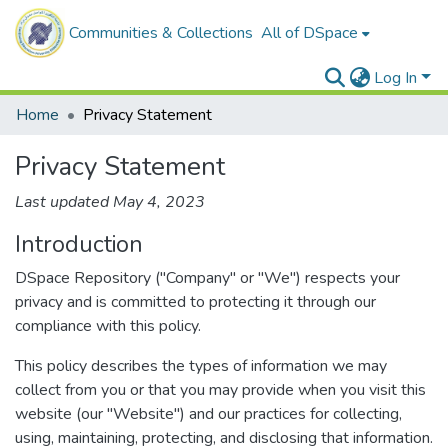
Communities & Collections
All of DSpace
Log In
Home
Privacy Statement
Privacy Statement
Last updated May 4, 2023
Introduction
DSpace Repository ("Company" or "We") respects your
privacy and is committed to protecting it through our
compliance with this policy.
This policy describes the types of information we may
collect from you or that you may provide when you visit this
website (our "Website") and our practices for collecting,
using, maintaining, protecting, and disclosing that information.