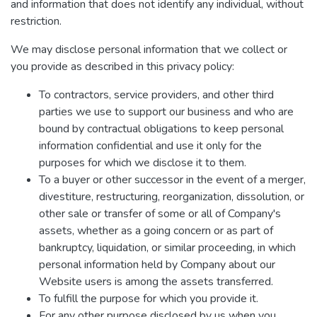
and information that does not identify any individual, without
restriction.
We may disclose personal information that we collect or
you provide as described in this privacy policy:
To contractors, service providers, and other third
parties we use to support our business and who are
bound by contractual obligations to keep personal
information confidential and use it only for the
purposes for which we disclose it to them.
To a buyer or other successor in the event of a merger,
divestiture, restructuring, reorganization, dissolution, or
other sale or transfer of some or all of Company's
assets, whether as a going concern or as part of
bankruptcy, liquidation, or similar proceeding, in which
personal information held by Company about our
Website users is among the assets transferred.
To fulfill the purpose for which you provide it.
For any other purpose disclosed by us when you