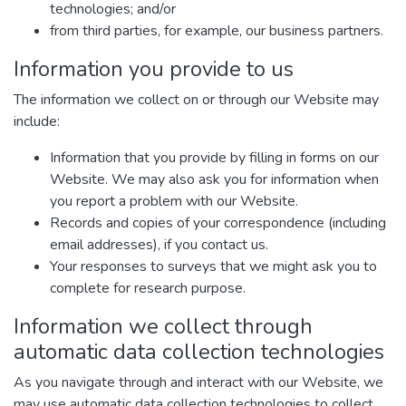
technologies; and/or
from third parties, for example, our business partners.
Information you provide to us
The information we collect on or through our Website may
include:
Information that you provide by filling in forms on our
Website. We may also ask you for information when
you report a problem with our Website.
Records and copies of your correspondence (including
email addresses), if you contact us.
Your responses to surveys that we might ask you to
complete for research purpose.
Information we collect through
automatic data collection technologies
As you navigate through and interact with our Website, we
may use automatic data collection technologies to collect