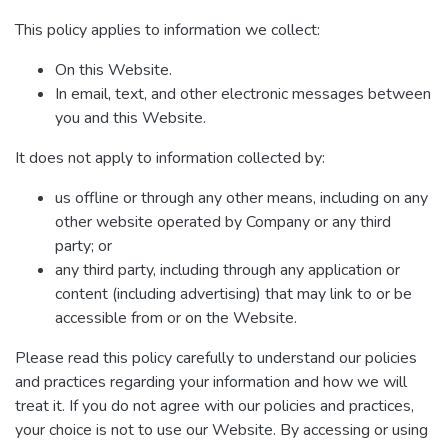
This policy applies to information we collect:
On this Website.
In email, text, and other electronic messages between
you and this Website.
It does not apply to information collected by:
us offline or through any other means, including on any
other website operated by Company or any third
party; or
any third party, including through any application or
content (including advertising) that may link to or be
accessible from or on the Website.
Please read this policy carefully to understand our policies
and practices regarding your information and how we will
treat it. If you do not agree with our policies and practices,
your choice is not to use our Website. By accessing or using