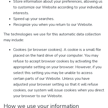
Store information about your preferences, allowing us
to customize our Website according to your individual
interests.
Speed up your searches.
Recognize you when you return to our Website.
The technologies we use for this automatic data collection
may include:
Cookies (or browser cookies). A cookie is a small file
placed on the hard drive of your computer. You may
refuse to accept browser cookies by activating the
appropriate setting on your browser. However, if you
select this setting you may be unable to access
certain parts of our Website. Unless you have
adjusted your browser setting so that it will refuse
cookies, our system will issue cookies when you direct
your browser to our Website.
How we use your information