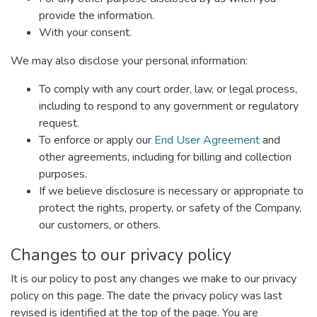
provide the information.
With your consent.
We may also disclose your personal information:
To comply with any court order, law, or legal process,
including to respond to any government or regulatory
request.
To enforce or apply our
End User Agreement
and
other agreements, including for billing and collection
purposes.
If we believe disclosure is necessary or appropriate to
protect the rights, property, or safety of the Company,
our customers, or others.
Changes to our privacy policy
It is our policy to post any changes we make to our privacy
policy on this page. The date the privacy policy was last
revised is identified at the top of the page. You are