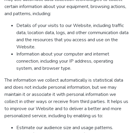
certain information about your equipment, browsing actions,
and patterns, including:
Details of your visits to our Website, including traffic
data, location data, logs, and other communication data
and the resources that you access and use on the
Website.
Information about your computer and internet
connection, including your IP address, operating
system, and browser type.
The information we collect automatically is statistical data
and does not include personal information, but we may
maintain it or associate it with personal information we
collect in other ways or receive from third parties. It helps us
to improve our Website and to deliver a better and more
personalized service, including by enabling us to:
Estimate our audience size and usage patterns.