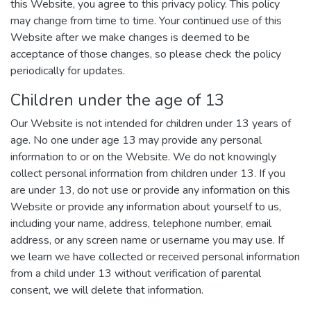
this Website, you agree to this privacy policy. This policy
may change from time to time. Your continued use of this
Website after we make changes is deemed to be
acceptance of those changes, so please check the policy
periodically for updates.
Children under the age of 13
Our Website is not intended for children under 13 years of
age. No one under age 13 may provide any personal
information to or on the Website. We do not knowingly
collect personal information from children under 13. If you
are under 13, do not use or provide any information on this
Website or provide any information about yourself to us,
including your name, address, telephone number, email
address, or any screen name or username you may use. If
we learn we have collected or received personal information
from a child under 13 without verification of parental
consent, we will delete that information.