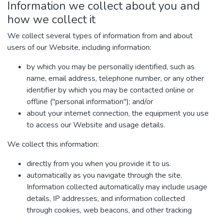
Information we collect about you and
how we collect it
We collect several types of information from and about
users of our Website, including information:
by which you may be personally identified, such as
name, email address, telephone number, or any other
identifier by which you may be contacted online or
offline ("personal information"); and/or
about your internet connection, the equipment you use
to access our Website and usage details.
We collect this information:
directly from you when you provide it to us.
automatically as you navigate through the site.
Information collected automatically may include usage
details, IP addresses, and information collected
through cookies, web beacons, and other tracking