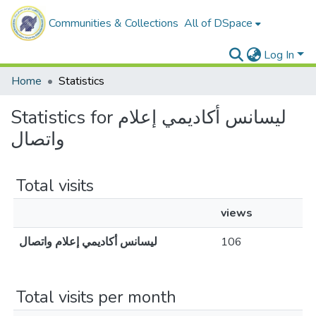
Communities & Collections
All of DSpace
Log In
Home
Statistics
Statistics for ليسانس أكاديمي إعلام
واتصال
Total visits
views
ليسانس أكاديمي إعلام واتصال
106
Total visits per month