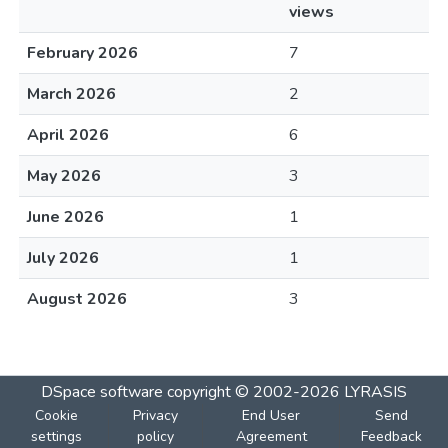
views
February 2026
7
March 2026
2
April 2026
6
May 2026
3
June 2026
1
July 2026
1
August 2026
3
DSpace software
copyright © 2002-2026
LYRASIS
Cookie
Privacy
End User
Send
settings
policy
Agreement
Feedback