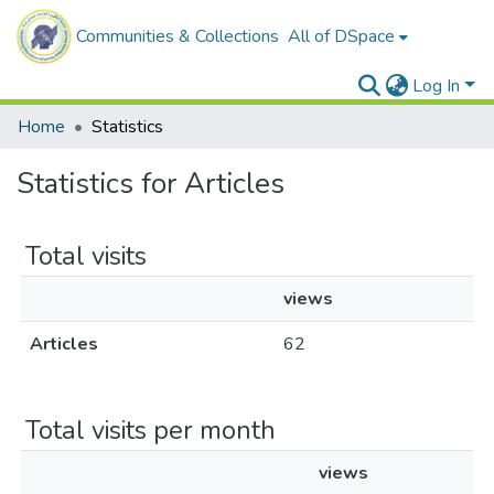
Communities & Collections
All of DSpace
Log In
Home
Statistics
Statistics for Articles
Total visits
views
Articles
62
Total visits per month
views