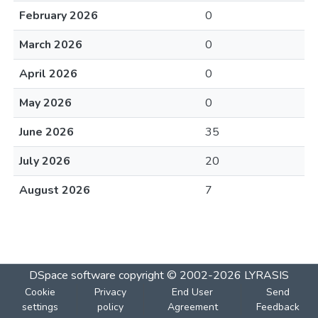
February 2026
0
March 2026
0
April 2026
0
May 2026
0
June 2026
35
July 2026
20
August 2026
7
DSpace software
copyright © 2002-2026
LYRASIS
Cookie
Privacy
End User
Send
settings
policy
Agreement
Feedback