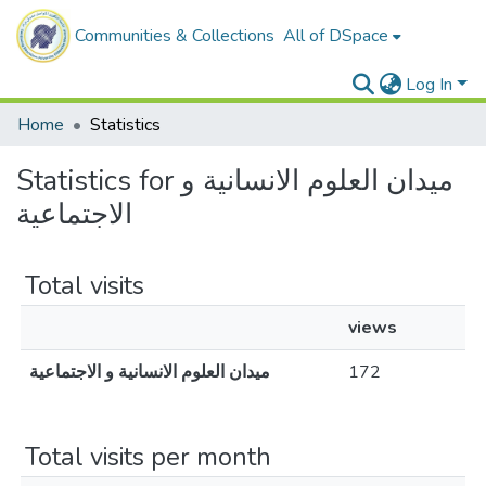
Communities & Collections
All of DSpace
Log In
Home
Statistics
Statistics for ميدان العلوم الانسانية و
الاجتماعية
Total visits
views
ميدان العلوم الانسانية و الاجتماعية
172
Total visits per month