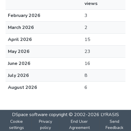
views
February 2026
3
March 2026
2
April 2026
15
May 2026
23
June 2026
16
July 2026
8
August 2026
6
DSpace software
copyright © 2002-2026
LYRASIS
Cookie
Privacy
End User
Send
settings
policy
Agreement
Feedback