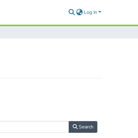
Log In
Search