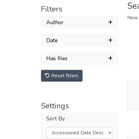
Se
Filters
Now 
Author
Date
Has files
Reset filters
Thu
Av
Settings
Sort By