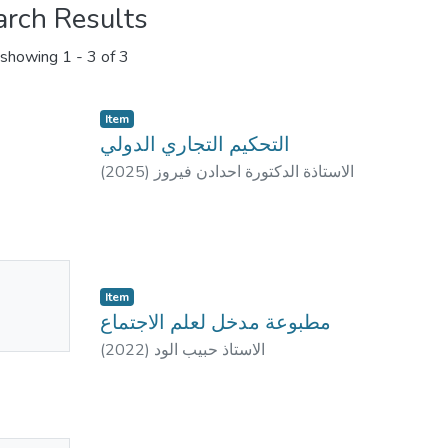
arch Results
showing
1 - 3 of 3
Item
التحكيم التجاري الدولي
(
2025
)
الاستاذة الدكتورة احدادن فيروز
No
Item
mbnail
مطبوعة مدخل لعلم الاجتماع
ailable
(
2022
)
الاستاذ حبيب الود