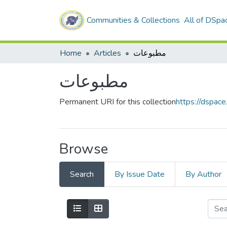
Communities & Collections
All of DSpa
Home
Articles
مطبوعات
مطبوعات
Permanent URI for this collection
https://dspac
Browse
Search
By Issue Date
By Author