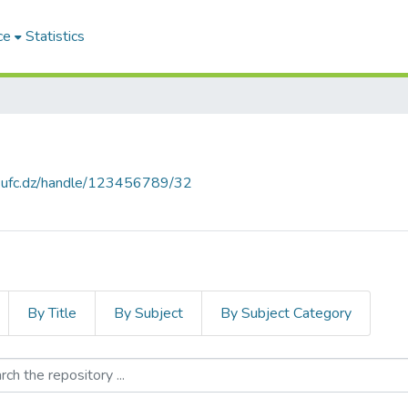
ce
Statistics
e.ufc.dz/handle/123456789/32
By Title
By Subject
By Subject Category