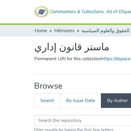
Communities & Collections
All of DSpa
Home
Mémoires
ماستر قانون إداري
Permanent URI for this collection
https://dspac
Browse
Search
By Issue Date
By Author
Filter results by typing the first few letters