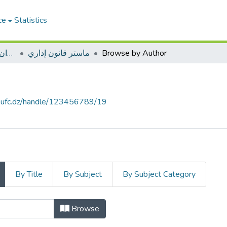
ce
Statistics
ميدان الحقوق والعلوم السياسية
ماستر قانون إداري
Browse by Author
e.ufc.dz/handle/123456789/19
By Title
By Subject
By Subject Category
Browse