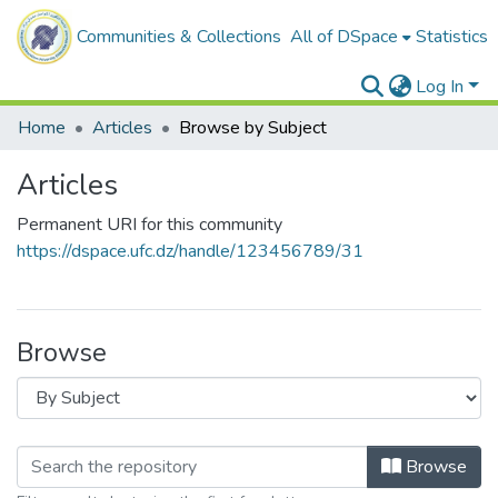
Communities & Collections
All of DSpace
Statistics
Log In
Home
Articles
Browse by Subject
Articles
Permanent URI for this community
https://dspace.ufc.dz/handle/123456789/31
Browse
Browse