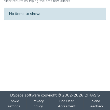
Filter results by typing the first few letters
No items to show.
DSpace software
copyright © 2002-2026
LYRASIS
Cookie
Privacy
End User
Send
settings
policy
Agreement
Feedback