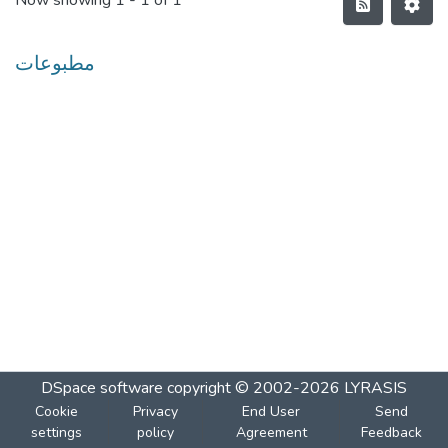
Now showing
1 - 1 of 1
مطبوعات
DSpace software
copyright © 2002-2026
LYRASIS
Cookie
Privacy
End User
Send
settings
policy
Agreement
Feedback