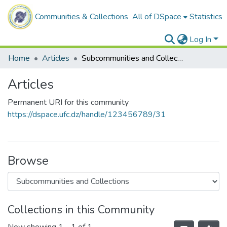
Communities & Collections
All of DSpace
Statistics
Log In
Home
Articles
Subcommunities and Collections
Articles
Permanent URI for this community
https://dspace.ufc.dz/handle/123456789/31
Browse
Collections in this Community