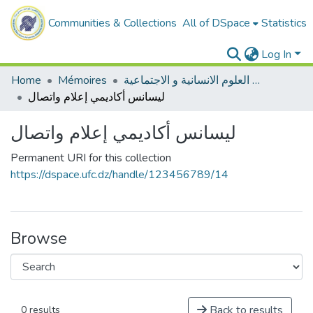
Communities & Collections
All of DSpace
Statistics
Log In
Home
Mémoires
ميدان العلوم الانسانية و الاجتماعية
ليسانس أكاديمي إعلام واتصال
ليسانس أكاديمي إعلام واتصال
Permanent URI for this collection
https://dspace.ufc.dz/handle/123456789/14
Browse
Back to results
0 results