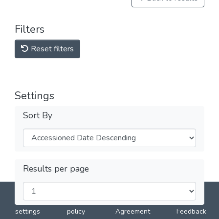
Filters
Reset filters
Settings
Sort By
Results per page
DSpace software
copyright © 2002-2026
LYRASIS
Cookie
Privacy
End User
Send
settings
policy
Agreement
Feedback