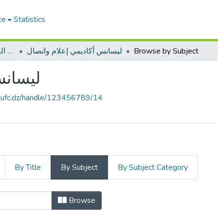
ce
Statistics
ميدان العلوم الانسانية و الاجتماعية
ليسانس أكاديمي إعلام واتصال
Browse by Subject
واتصال
e.ufc.dz/handle/123456789/14
By Title
By Subject
By Subject Category
Browse