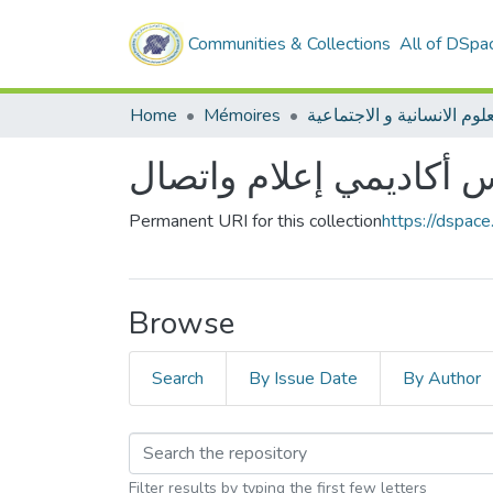
Communities & Collections
All of DSpa
Home
Mémoires
ليسانس أكاديمي إعلام 
Permanent URI for this collection
https://dspac
Browse
Search
By Issue Date
By Author
Filter results by typing the first few letters