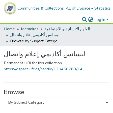
Communities & Collections
All of DSpace
Statistics
Log In
Home
Mémoires
ميدان العلوم الانسانية و الاجتماعية
ليسانس أكاديمي إعلام واتصال
Browse by Subject Category
ليسانس أكاديمي إعلام واتصال
Permanent URI for this collection
https://dspace.ufc.dz/handle/123456789/14
Browse