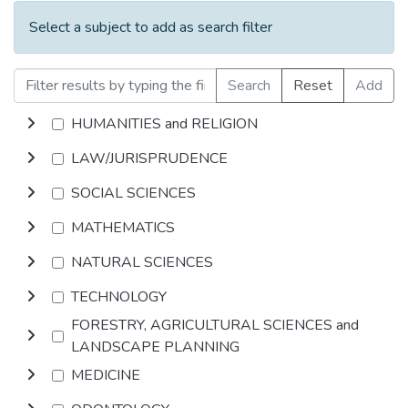
Select a subject to add as search filter
Search
Reset
Add
HUMANITIES and RELIGION
LAW/JURISPRUDENCE
SOCIAL SCIENCES
MATHEMATICS
NATURAL SCIENCES
TECHNOLOGY
FORESTRY, AGRICULTURAL SCIENCES and
LANDSCAPE PLANNING
MEDICINE