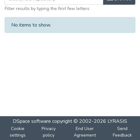
Filter results by typing the first few letters
No items to show.
DSpace software
copyright © 2002-2026
LYRASIS
Cookie
Privacy
End User
Send
settings
policy
Agreement
Feedback