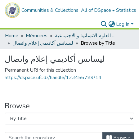
Communities & Collections
All of DSpace
Statistics
Log In
Home
Mémoires
ميدان العلوم الانسانية و الاجتماعية
ليسانس أكاديمي إعلام واتصال
Browse by Title
ليسانس أكاديمي إعلام واتصال
Permanent URI for this collection
https://dspace.ufc.dz/handle/123456789/14
Browse
Browse